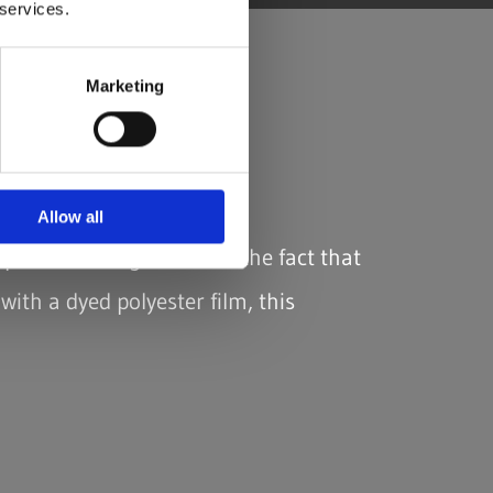
 services.
Marketing
Allow all
eptional strength. Due to the fact that
with a dyed polyester film, this