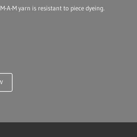
 M-A-M yarn is resistant to piece dyeing.
W