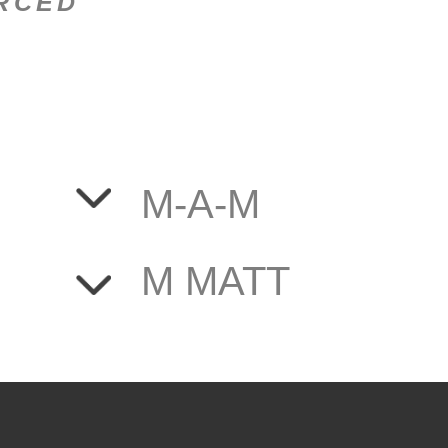
ORCED
M-A-M
M MATT