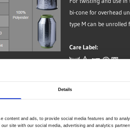
For twisting and use i
bi-cone for overhead un
type M can be unrolled 
Care Label:
Details
GET IN CONTACT NO
e content and ads, to provide social media features and to analy
 our site with our social media, advertising and analytics partn