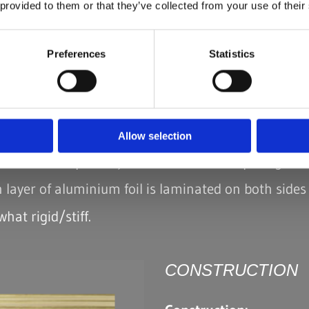
 provided to them or that they’ve collected from your use of their
Preferences
Statistics
 NOT REINFORCED
M - A - M
ion:
ng and trim manufacture
Allow selection
which will be piece dyed and for those requiring exc
 layer of aluminium foil is laminated on both sides 
hat rigid/stiff.
CONSTRUCTION