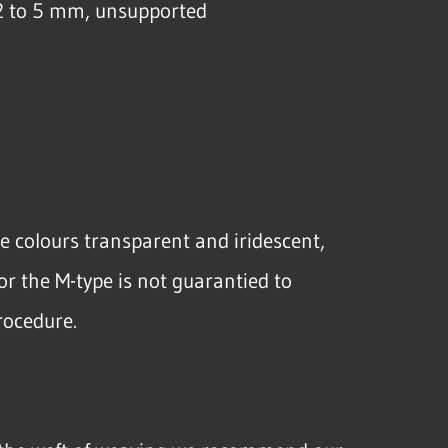
2 to 5 mm, unsupported
he colours transparent and iridescent,
or the M-type is not guarantied to
rocedure.