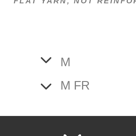
FLAT YARN, NOT REINF
M
M FR