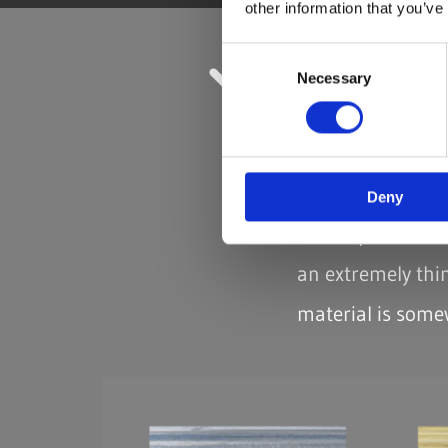
other information that you’ve
Consent
Necessary
Selection
FLAT YARN,
Areas of Applicat
Weaving, twisti
Deny
For all products 
an extremely thin
material is somew