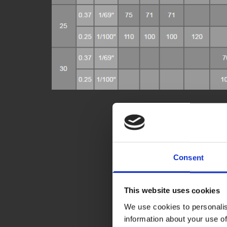
Consent
This website uses cookies
We use cookies to personalis
information about your use of