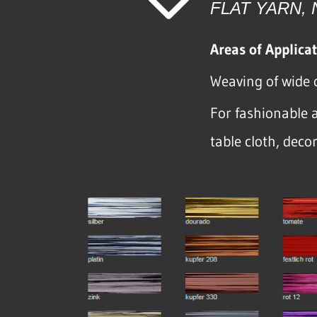
FLAT YARN,
Areas of Applicat
Weaving of wide 
For fashionable a
table cloth, deco