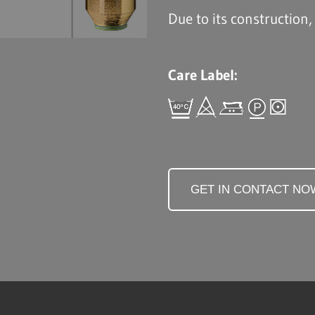
Due to its construction,
Care Label:
GET IN CONTACT NO