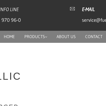
INFO LINE
E-MAIL
) 970 96-0
service@fu
HOME
PRODUCTS
ABOUT US
CONTACT
LIC