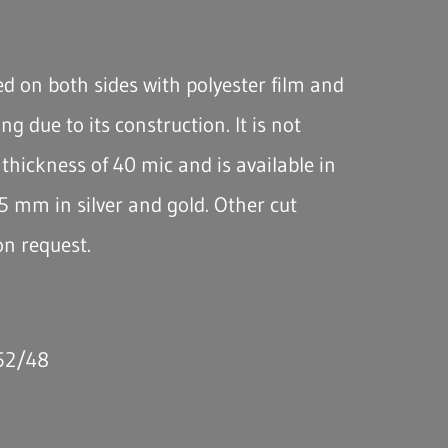
d on both sides with polyester film and
ing due to its construction. It is not
thickness of 40 mic and is available in
5 mm in silver and gold. Other cut
on request.
 52/48