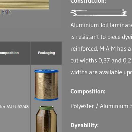
Construction:
Aluminium foil laminate
is resistant to piece dye
reinforced. M-A-M has a 
cut widths 0,37 and 0,2
widths are available up
Composition:
Polyester / Aluminium
Dyeability: