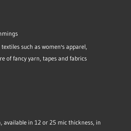
rimmings
e textiles such as women's apparel,
re of fancy yarn, tapes and fabrics
m, available in 12 or 25 mic thickness, in