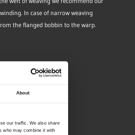
n the weft of weaving we recommend our
winding. In case of narrow weaving
from the flanged bobbin to the warp.
About
W
se our traffic. We also share
ers who may combine it with