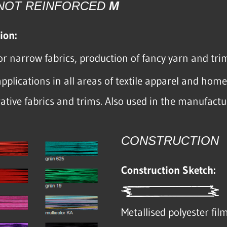
 NOT REINFORCED
M
ion:
or narrow fabrics, production of fancy yarn and t
pplications in all areas of textile apparel and hom
rative fabrics and trims. Also used in the manufactu
CONSTRUCTION
Construction Sketch:
Metallised polyester fil