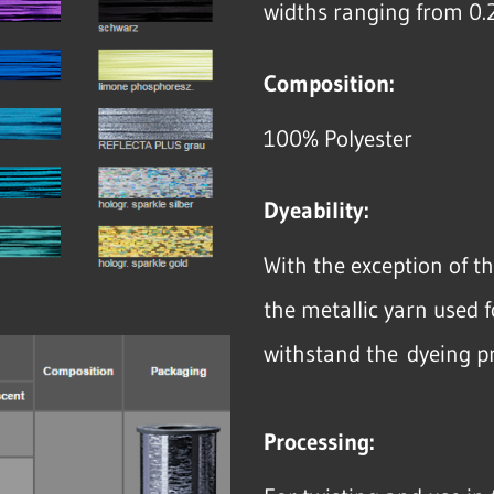
widths ranging from 0.
Composition:
100% Polyester
Dyeability:
With the exception of t
the metallic yarn used f
withstand the dyeing p
Processing: