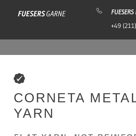
Skip to content
FUESERS
+49 (211
CORNETA METAL
YARN